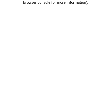
browser console for more information)
.