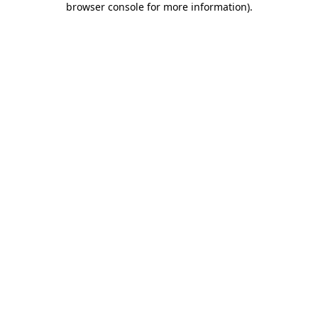
browser console for more information)
.