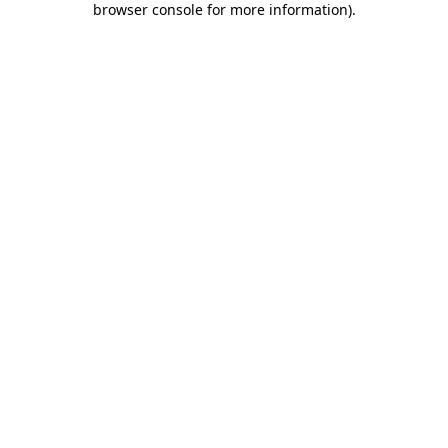
browser console for more information)
.