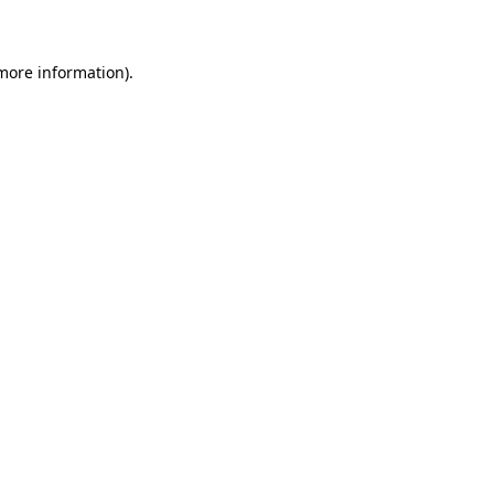
 more information)
.