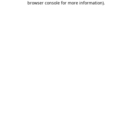
browser console for more information)
.