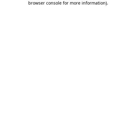
browser console for more information)
.