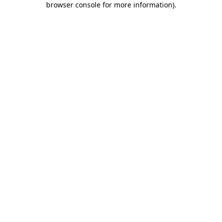
browser console for more information)
.