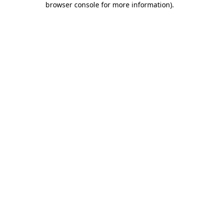
browser console for more information)
.