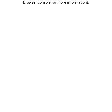
browser console for more information)
.