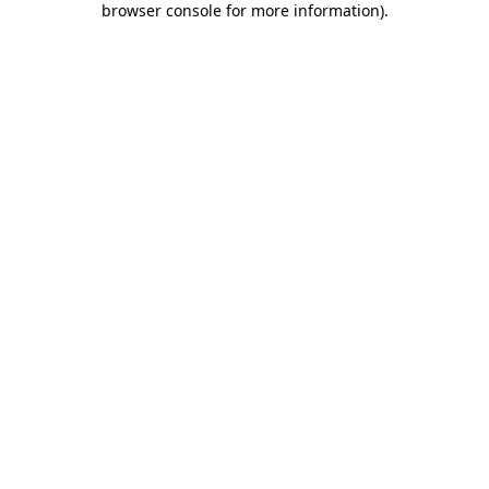
browser console for more information)
.