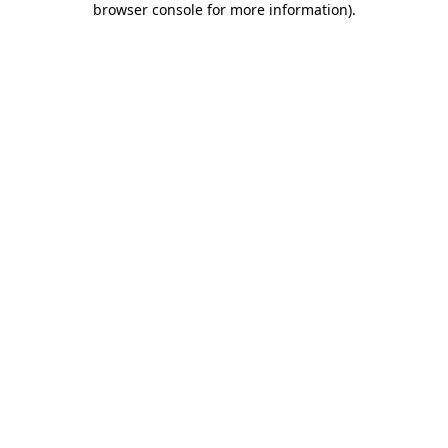
browser console for more information)
.