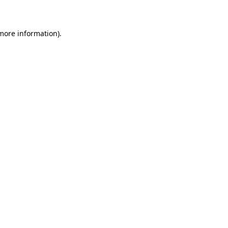
 more information)
.