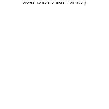
browser console for more information)
.