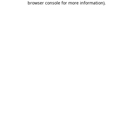
browser console for more information)
.