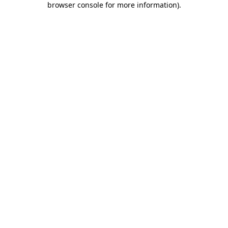
browser console for more information)
.