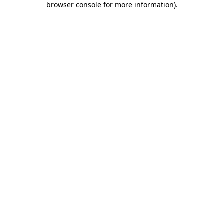
browser console for more information)
.