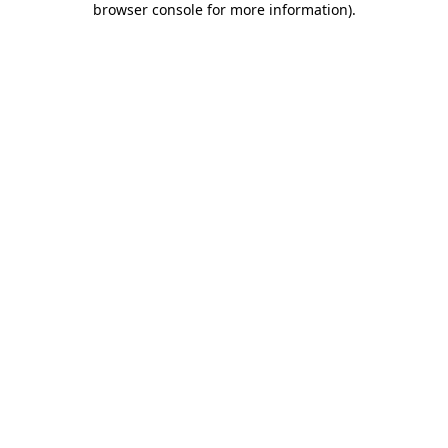
browser console for more information)
.