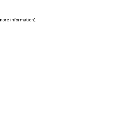
 more information)
.