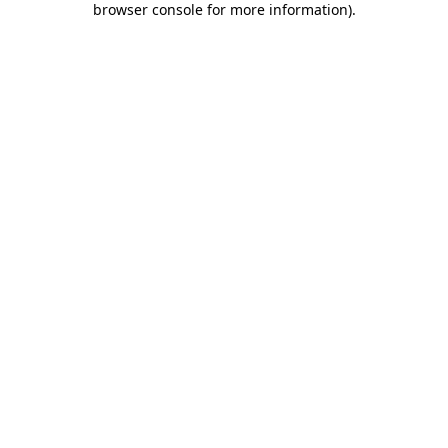
browser console for more information)
.