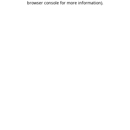
browser console for more information)
.