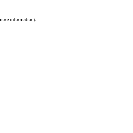
 more information)
.