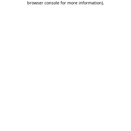
browser console for more information)
.