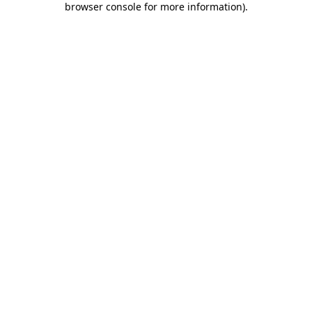
browser console for more information)
.