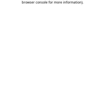
browser console for more information)
.