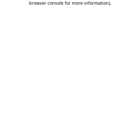
browser console for more information)
.