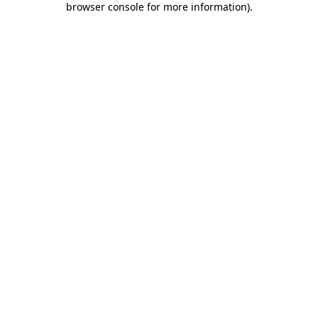
browser console for more information)
.