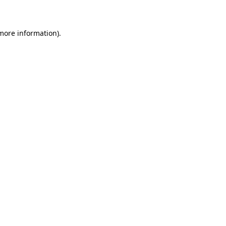
 more information)
.