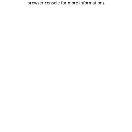
browser console for more information)
.