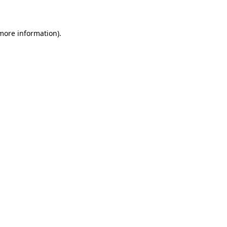
 more information)
.