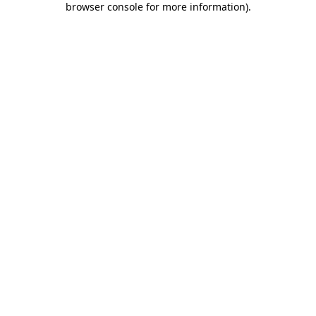
browser console for more information)
.