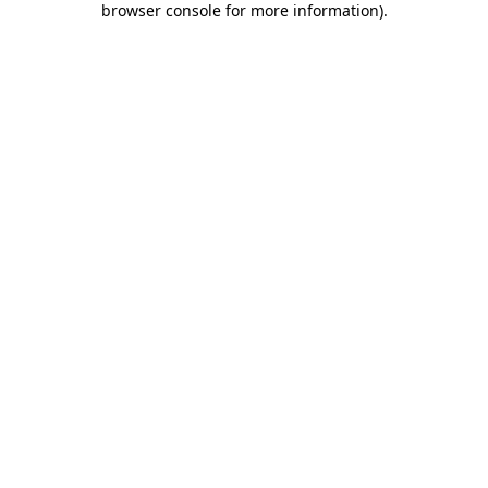
browser console for more information)
.