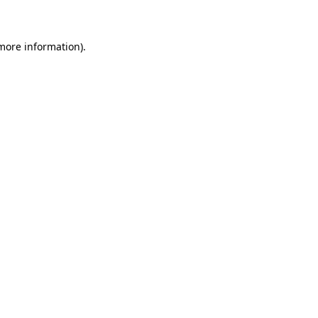
 more information)
.