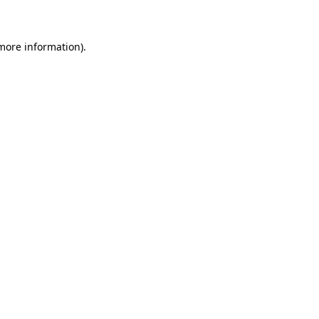
 more information)
.