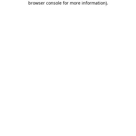
browser console for more information)
.