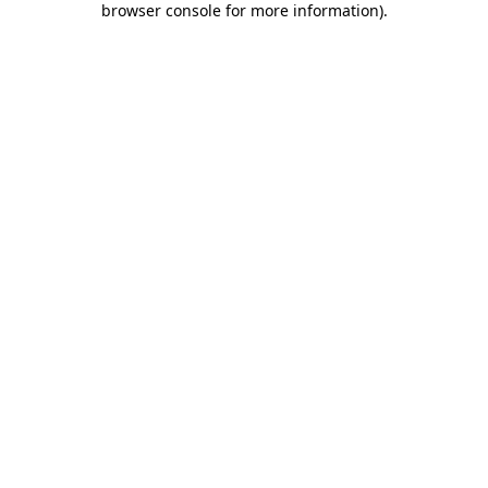
browser console for more information)
.