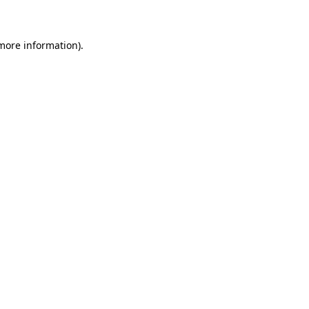
 more information)
.