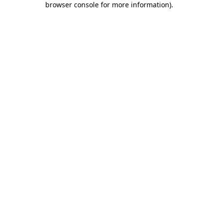
browser console for more information)
.