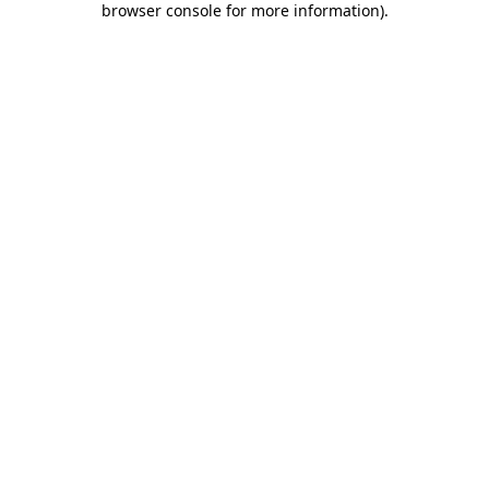
browser console for more information)
.