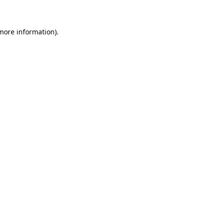
 more information)
.