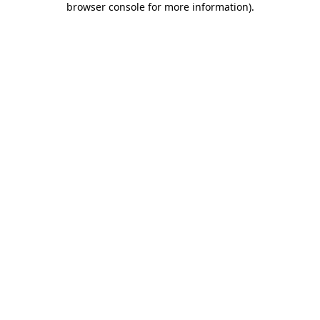
browser console for more information)
.