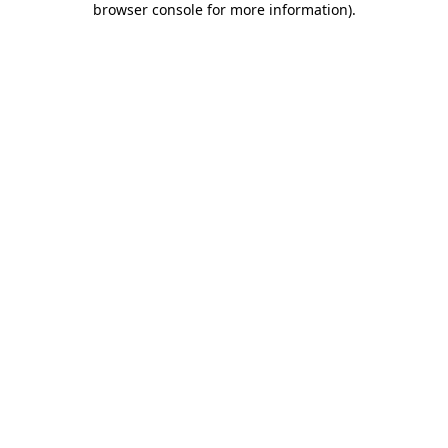
browser console for more information)
.