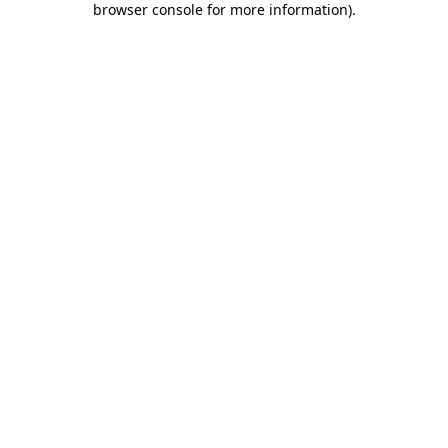
browser console for more information)
.