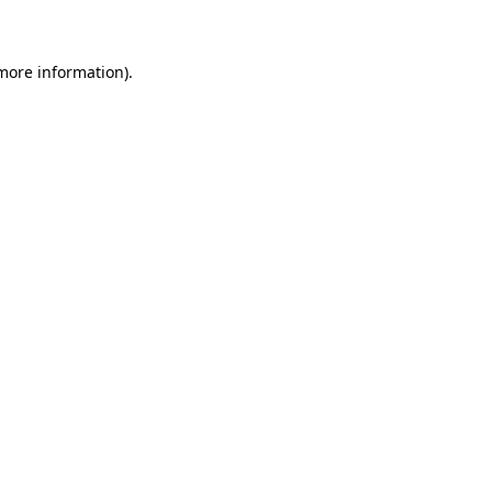
 more information)
.