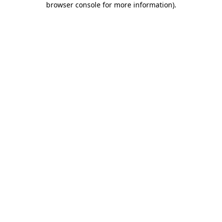
browser console for more information)
.