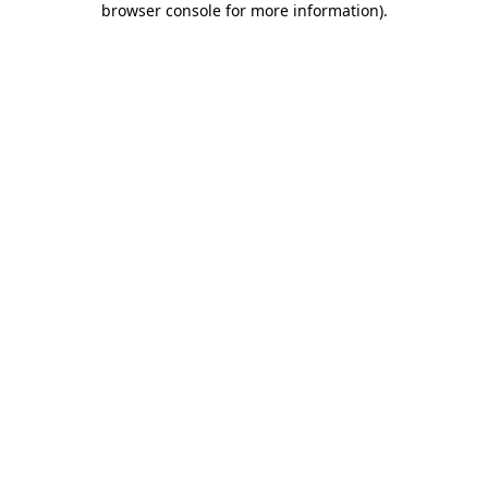
browser console for more information)
.