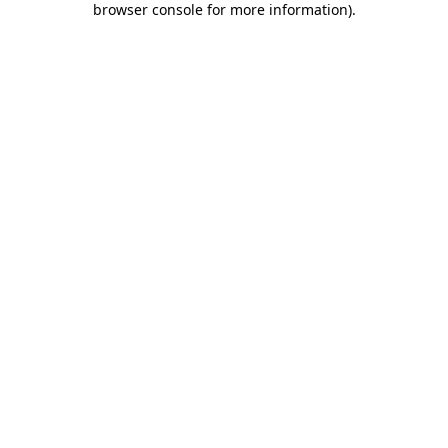
browser console for more information)
.