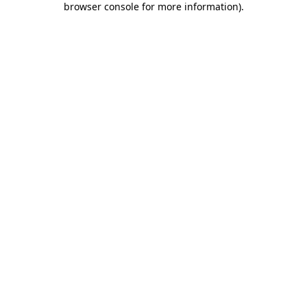
browser console for more information)
.