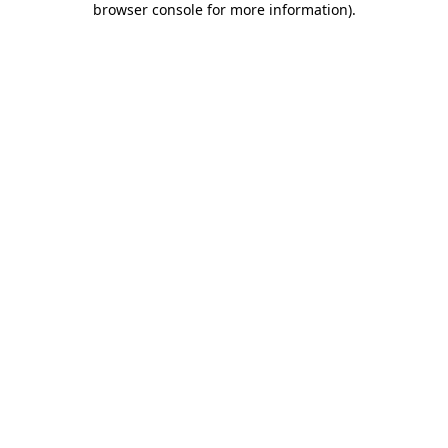
browser console for more information)
.