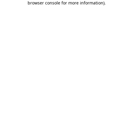
browser console for more information)
.