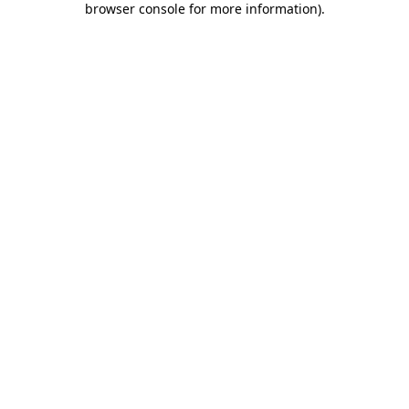
browser console for more information)
.